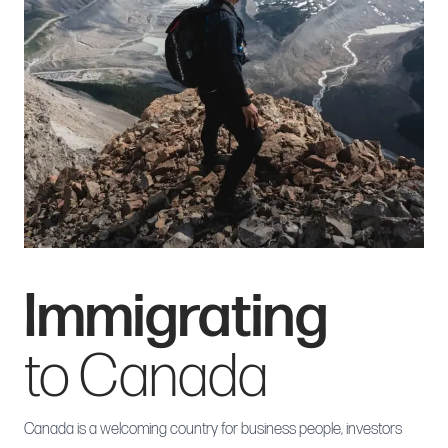
Immigrating
to Canada
Canada is a welcoming country for business people, investors