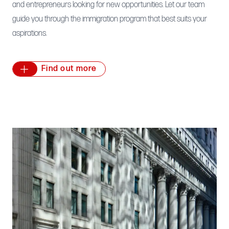
and entrepreneurs looking for new opportunities. Let our team
guide you through the immigration program that best suits your
aspirations.
Find out more