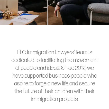
FLC Immigration Lawyers’ team is
dedicated to facilitating the movement
of people and ideas. Since 2012, we
have supported business people who
aspire to forge a new life and secure
the future of their children with their
immigration projects.