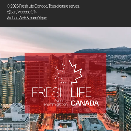
© 2026 Fresh Life Canada. Tous droits réservés.
e('par', 'wpbase'); ?>
Arobas Web & numérique