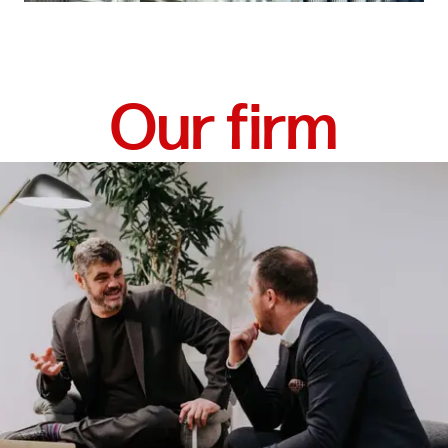
Our firm