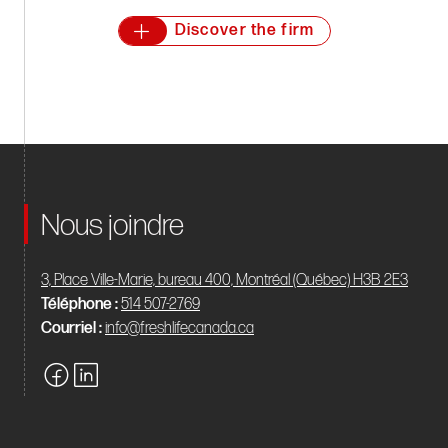
Discover the firm
Nous joindre
3, Place Ville-Marie, bureau 400, Montréal (Québec) H3B 2E3
Téléphone :
514 507-2769
Courriel :
info@freshlifecanada.ca