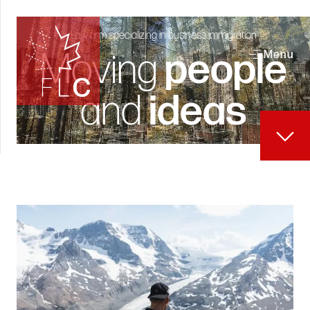
Law firm specializing in business immigration
Moving
people
Menu
and
ideas